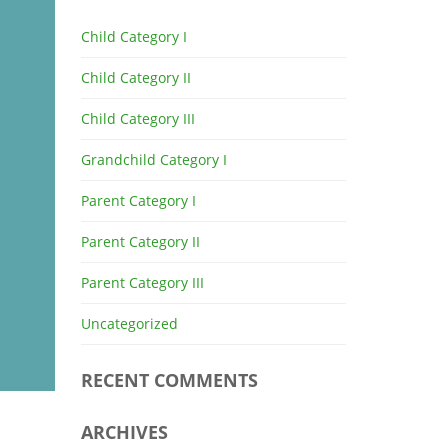
Child Category I
Child Category II
Child Category III
Grandchild Category I
Parent Category I
Parent Category II
Parent Category III
Uncategorized
RECENT COMMENTS
ARCHIVES