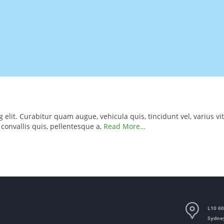
elit. Curabitur quam augue, vehicula quis, tincidunt vel, varius vit
, convallis quis, pellentesque a,
Read More…
L10 60
Sydne