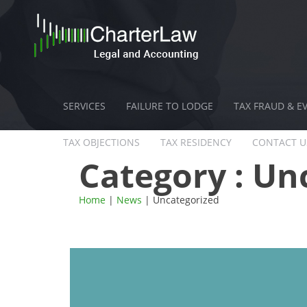
SERVICES
FAILURE TO LODGE
TAX FRAUD & E
TAX OBJECTIONS
TAX RESIDENCY
CONTACT U
Category :
Unc
Home
|
News
| Uncategorized