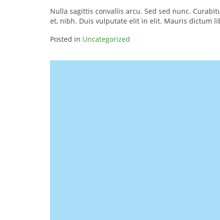
Nulla sagittis convallis arcu. Sed sed nunc. Curab
et, nibh. Duis vulputate elit in elit. Mauris dictum l
Posted in
Uncategorized