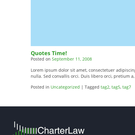
Quotes Time!
Posted on
September 11, 2008
Lorem ipsum dolor sit amet, consectetuer adipiscing 
nulla. Sed convallis orci. Duis libero orci, pretium a
Posted in
Uncategorized
|
Tagged
tag2
,
tag5
,
tag7