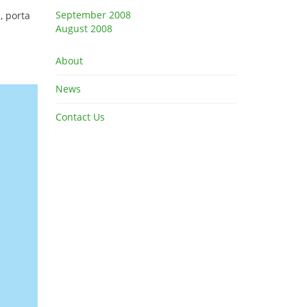
September 2008
, porta
August 2008
About
News
Contact Us