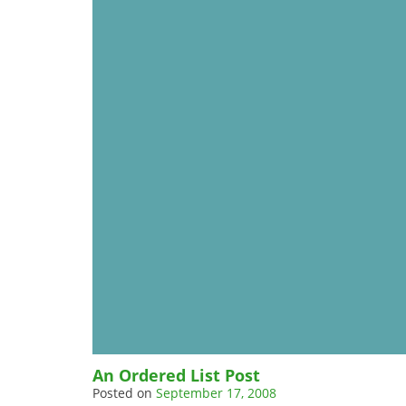
An Ordered List Post
Posted on
September 17, 2008