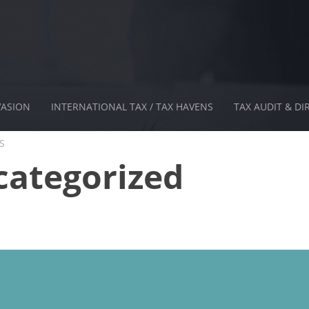
VASION
INTERNATIONAL TAX / TAX HAVENS
TAX AUDIT & DI
S
ategorized