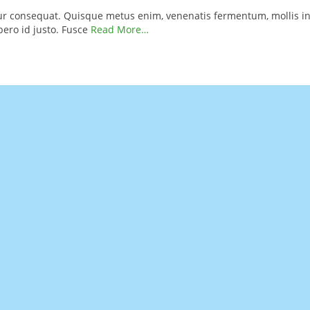
itur consequat. Quisque metus enim, venenatis fermentum, mollis in
ibero id justo. Fusce
Read More…