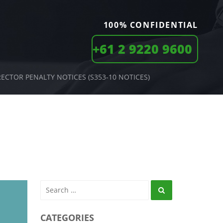
100% CONFIDENTIAL
+61 2 9220 9600
RECTOR PENALTY NOTICES (S353-10 NOTICES)
Search
CATEGORIES