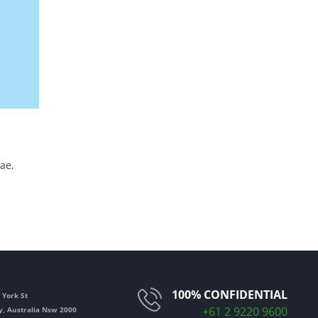
ae,
100% CONFIDENTIAL
 York St
+61 2 9220 9600
y
,
Australia Nsw
2000